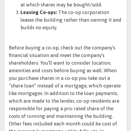
at which shares may be bought/sold.
Leasing Co-ops:
The co-op corporation
leases the building rather than owning it and
builds no equity.
Before buying a co-op, check out the company’s
financial situation and meet the company’s
shareholders. You’ll want to consider location,
amenities and costs before buying as well. When
you purchase shares in a co-op you take out a
“share loan” instead of a mortgage, which operate
like mortgages. In addition to the loan payments,
which are made to the lender, co-op residents are
responsible for paying a pro-rated share of the
costs of running and maintaining the building.
Other fees included each month could be cost of