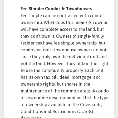
Fee Simple: Condos & Townhouses
Fee simple can be contrasted with condo
ownership. What does this mean? An owner
will have complete access to the land, but
they don’t own it. Owners of single-family
residences have fee simple ownership, but
condo and most townhouse owners do not
since they only own the individual unit and
not the land. However, they obtain the right
to use the community property. Each unit
has its own tax bill, deed, mortgage, and
ownership rights, but shares in the
maintenance of the common areas. A condo
or townhome development will list the type
of ownership available in the Covenants,
Conditions and Restrictions (CC&Rs)