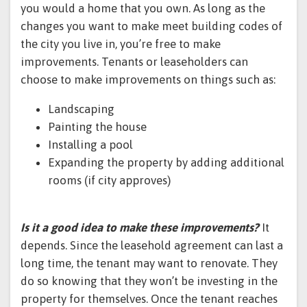
you would a home that you own. As long as the
changes you want to make meet building codes of
the city you live in, you’re free to make
improvements. Tenants or leaseholders can
choose to make improvements on things such as:
Landscaping
Painting the house
Installing a pool
Expanding the property by adding additional
rooms (if city approves)
Is it a good idea to make these improvements?
It
depends. Since the leasehold agreement can last a
long time, the tenant may want to renovate. They
do so knowing that they won’t be investing in the
property for themselves. Once the tenant reaches