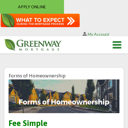
APPLY ONLINE
My Account
Forms of Homeownership
Fee Simple