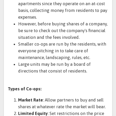
apartments since they operate on an at-cost
basis, collecting money from residents to pay
expenses.
However, before buying shares of a company,
be sure to check out the company's financial
situation and the fees involved.
Smaller co-ops are run by the residents, with
everyone pitching in to take care of
maintenance, landscaping, rules, etc.
Large units may be run by a board of
directions that consist of residents.
Types of Co-ops:
Market Rate
: Allow partners to buy and sell
shares at whatever rate the market will bear.
Limited Equity
: Set restrictions on the price