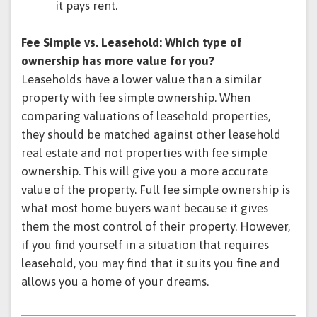
it pays rent.
Fee Simple vs. Leasehold: Which type of
ownership has more value for you?
Leaseholds have a lower value than a similar
property with fee simple ownership. When
comparing valuations of leasehold properties,
they should be matched against other leasehold
real estate and not properties with fee simple
ownership. This will give you a more accurate
value of the property. Full fee simple ownership is
what most home buyers want because it gives
them the most control of their property. However,
if you find yourself in a situation that requires
leasehold, you may find that it suits you fine and
allows you a home of your dreams.