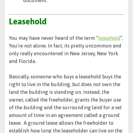
document.
Leasehold
You may have never heard of the term “
leasehold
”.
You’re not alone. In fact, its pretty uncommon and
only really encountered in New Jersey, New York
and Florida.
Basically, someone who buys a leasehold buys the
right to live in the building, but does not own the
land the building is standing on. Instead, the
owner, called the freeholder, grants the buyer use
of the building and the surrounding land for a set
amount of time in an agreement called a ground
lease. A ground lease allows the freeholder to
establish how long the leaseholder can live on the