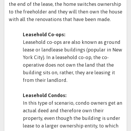
the end of the lease, the home switches ownership
to the freeholder and they will then own the house
with all the renovations that have been made.
Leasehold Co-ops:
Leasehold co-ops are also known as ground
lease or landlease buildings (popular in New
York City). In a leasehold co-op, the co-
operative does not own the land that the
building sits on, rather, they are leasing it
from their landlord.
Leasehold Condos:
In this type of scenario, condo owners get an
actual deed and therefore own their
property, even though the building is under
lease to a larger ownership entity, to which