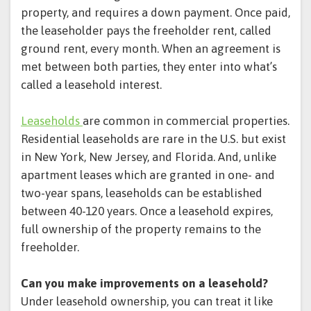
property, and requires a down payment. Once paid,
the leaseholder pays the freeholder rent, called
ground rent, every month. When an agreement is
met between both parties, they enter into what’s
called a leasehold interest.
Leaseholds
are common in commercial properties.
Residential leaseholds are rare in the U.S. but exist
in New York, New Jersey, and Florida. And, unlike
apartment leases which are granted in one- and
two-year spans, leaseholds can be established
between 40-120 years. Once a leasehold expires,
full ownership of the property remains to the
freeholder.
Can you make improvements on a leasehold?
Under leasehold ownership, you can treat it like