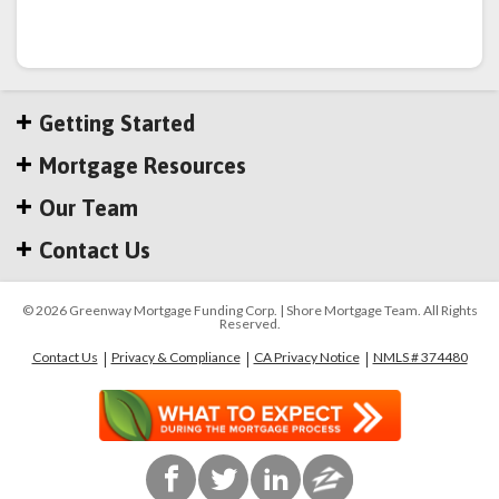
Getting Started
Mortgage Resources
Our Team
Contact Us
© 2026 Greenway Mortgage Funding Corp. | Shore Mortgage Team. All Rights
Reserved.
Contact Us
Privacy & Compliance
CA Privacy Notice
NMLS # 374480