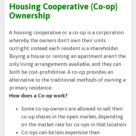
Housing Cooperative (Co-op)
Ownership
A housing cooperative or a co-op is a corporation
whereby the owners don’t own their units
outright; instead each resident is a shareholder.
Buying a house or renting an apartment aren’t the
only living arrangements available, and they can
both be cost-prohibitive. A co-op provides an
alternative to the traditional methods of owning a
primary residence.
How does a Co-op work?
Some co-op owners are allowed to sell their
co-op shares in the open market, depending
on the market rate for co-ops in that location.
Co-ops can be less expensive than