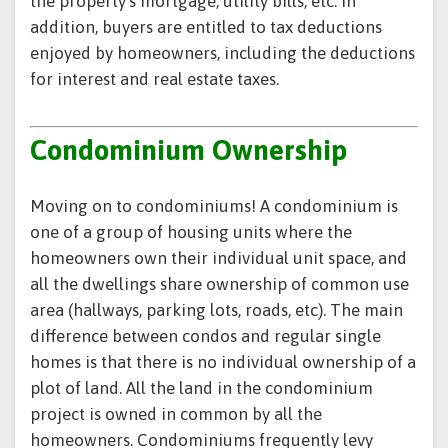
the property’s mortgage, utility bills, etc. In
addition, buyers are entitled to tax deductions
enjoyed by homeowners, including the deductions
for interest and real estate taxes.
Condominium Ownership
Moving on to condominiums! A condominium is
one of a group of housing units where the
homeowners own their individual unit space, and
all the dwellings share ownership of common use
area (hallways, parking lots, roads, etc). The main
difference between condos and regular single
homes is that there is no individual ownership of a
plot of land. All the land in the condominium
project is owned in common by all the
homeowners. Condominiums frequently levy