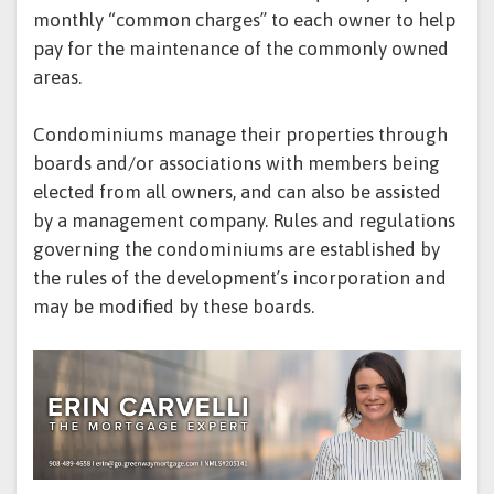
monthly “common charges” to each owner to help
pay for the maintenance of the commonly owned
areas.
Condominiums manage their properties through
boards and/or associations with members being
elected from all owners, and can also be assisted
by a management company. Rules and regulations
governing the condominiums are established by
the rules of the development’s incorporation and
may be modified by these boards.