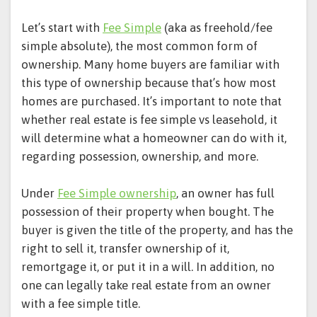
Let’s start with
Fee Simple
(aka as freehold/fee
simple absolute), the most common form of
ownership. Many home buyers are familiar with
this type of ownership because that’s how most
homes are purchased. It’s important to note that
whether real estate is fee simple vs leasehold, it
will determine what a homeowner can do with it,
regarding possession, ownership, and more.
Under
Fee Simple ownership
, an owner has full
possession of their property when bought. The
buyer is given the title of the property, and has the
right to sell it, transfer ownership of it,
remortgage it, or put it in a will. In addition, no
one can legally take real estate from an owner
with a fee simple title.