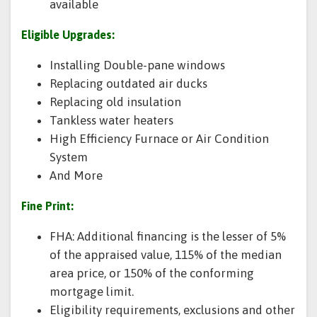
available
Eligible Upgrades:
Installing Double-pane windows
Replacing outdated air ducks
Replacing old insulation
Tankless water heaters
High Efficiency Furnace or Air Condition
System
And More
Fine Print:
FHA: Additional financing is the lesser of 5%
of the appraised value, 115% of the median
area price, or 150% of the conforming
mortgage limit.
Eligibility requirements, exclusions and other