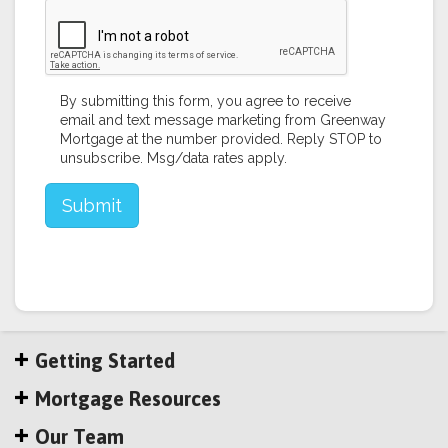
Getting Started
Mortgage Resources
Our Team