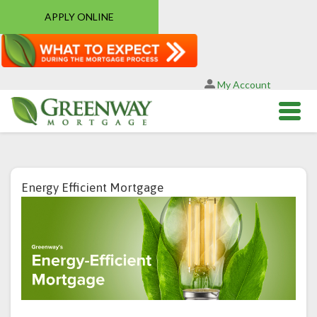
APPLY ONLINE
My Account
Energy Efficient Mortgage