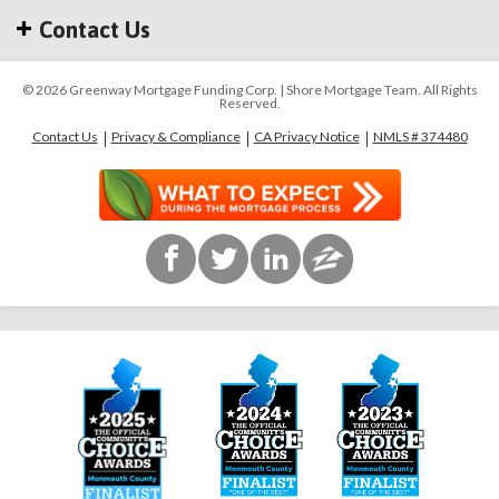
Contact Us
© 2026 Greenway Mortgage Funding Corp. | Shore Mortgage Team. All Rights
Reserved.
Contact Us
Privacy & Compliance
CA Privacy Notice
NMLS # 374480