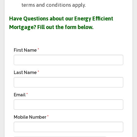
terms and conditions apply.
Have Questions about our Energy Efficient
Mortgage?
Fill out the form below.