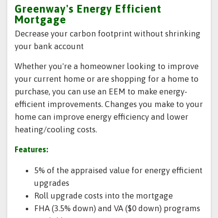
Greenway's Energy Efficient
Mortgage
Decrease your carbon footprint without shrinking
your bank account
Whether you're a homeowner looking to improve
your current home or are shopping for a home to
purchase, you can use an EEM to make energy-
efficient improvements. Changes you make to your
home can improve energy efficiency and lower
heating/cooling costs.
Features:
5% of the appraised value for energy efficient
upgrades
Roll upgrade costs into the mortgage
FHA (3.5% down) and VA ($0 down) programs