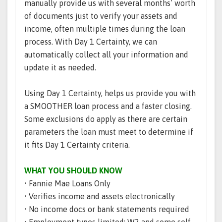
manually provide us with several months’ worth
of documents just to verify your assets and
income, often multiple times during the loan
process. With Day 1 Certainty, we can
automatically collect all your information and
update it as needed.
Using Day 1 Certainty, helps us provide you with
a SMOOTHER loan process and a faster closing.
Some exclusions do apply as there are certain
parameters the loan must meet to determine if
it fits Day 1 Certainty criteria.
WHAT YOU SHOULD KNOW
• Fannie Mae Loans Only
• Verifies income and assets electronically
• No income docs or bank statements required