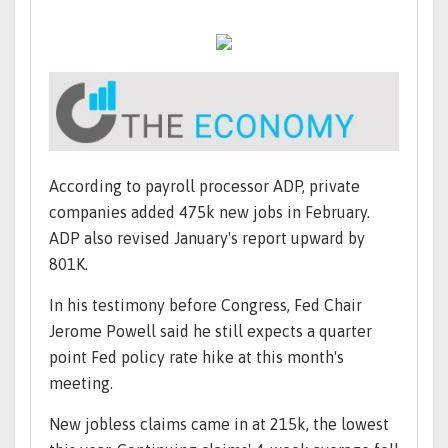
According to payroll processor ADP, private
companies added 475k new jobs in February.
ADP also revised January's report upward by
801K.
In his testimony before Congress, Fed Chair
Jerome Powell said he still expects a quarter
point Fed policy rate hike at this month's
meeting.
New jobless claims came in at 215k, the lowest