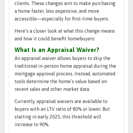
clients. These changes aim to make purchasing
a home faster, less expensive, and more
accessible—especially for first-time buyers.
Here’s a closer look at what this change means
and how it could benefit homebuyers:
What Is an Appraisal Waiver?
An appraisal waiver allows buyers to skip the
traditional in-person home appraisal during the
mortgage approval process. Instead, automated
tools determine the home’s value based on
recent sales and other market data.
Currently, appraisal waivers are available to
buyers with an LTV ratio of 80% or lower. But
starting in early 2025, this threshold will
increase to 90%.