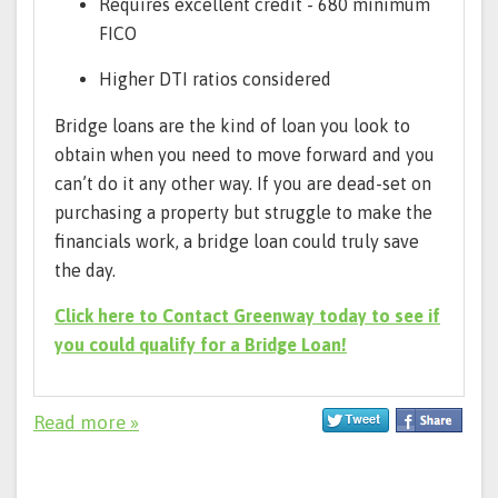
Requires excellent credit - 680 minimum
FICO
Higher DTI ratios considered
Bridge loans are the kind of loan you look to
obtain when you need to move forward and you
can’t do it any other way. If you are dead-set on
purchasing a property but struggle to make the
financials work, a bridge loan could truly save
the day.
Click here to Contact Greenway today to see if
you could qualify for a Bridge Loan!
Read more »