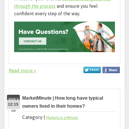
through the process
and ensure you feel
confident every step of the way.
Read more »
MarketMinute | How long have typical
MAR 4
12:15
owners lived in their homes?
AM
Category |
Markets in a Minute