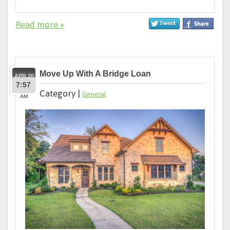
Read more »
Move Up With A Bridge Loan
APR 20
7:57
Category |
General
AM