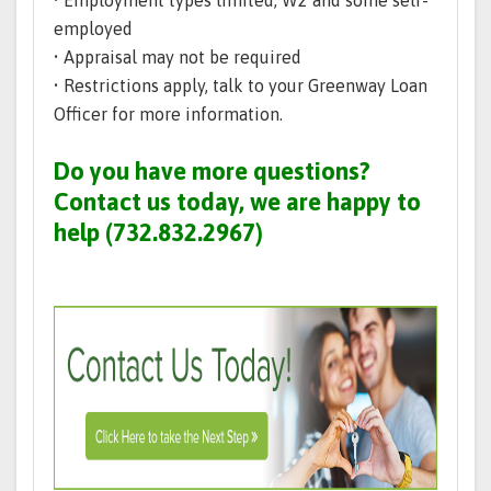
• Employment types limited; W2 and some self-
employed
• Appraisal may not be required
• Restrictions apply, talk to your Greenway Loan
Officer for more information.
Do you have more questions?
Contact us today, we are happy to
help (732.832.2967)