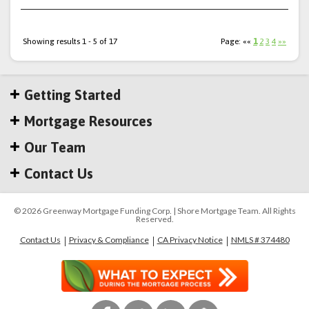
Showing results 1 - 5 of 17
Page: ««
1
2
3
4
»»
Getting Started
Mortgage Resources
Our Team
Contact Us
© 2026 Greenway Mortgage Funding Corp. | Shore Mortgage Team. All Rights
Reserved.
Contact Us
Privacy & Compliance
CA Privacy Notice
NMLS # 374480