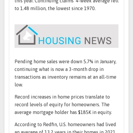
this year. Continuing claims' 4-week average fell
to 1.48 million, the lowest since 1970.
Pending home sales were down 5.7% in January,
continuing what is now a 3-month drop in
transactions as inventory remains at an all-time
low.
Record increases in home prices translate to
record levels of equity for homeowners. The
average mortgage holder has $185K in equity.
According to Redfin, U.S. homeowners had lived
an average of 13.2 years in their homes in 2021,