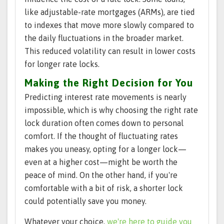
like adjustable-rate mortgages (ARMs), are tied
to indexes that move more slowly compared to
the daily fluctuations in the broader market.
This reduced volatility can result in lower costs
for longer rate locks.
Making the Right Decision for You
Predicting interest rate movements is nearly
impossible, which is why choosing the right rate
lock duration often comes down to personal
comfort. If the thought of fluctuating rates
makes you uneasy, opting for a longer lock—
even at a higher cost—might be worth the
peace of mind. On the other hand, if you're
comfortable with a bit of risk, a shorter lock
could potentially save you money.
Whatever your choice,
we're here to guide you