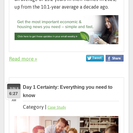
up from the 10.1-year average a decade ago.
Read more »
Day 1 Certainty: Everything you need to
JUN 8
6:27
know
AM
Category |
Case Study