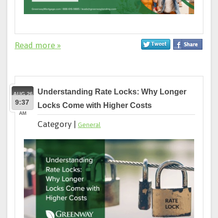
Read more »
Understanding Rate Locks: Why Longer
AUG 26
9:37
Locks Come with Higher Costs
AM
Category |
General