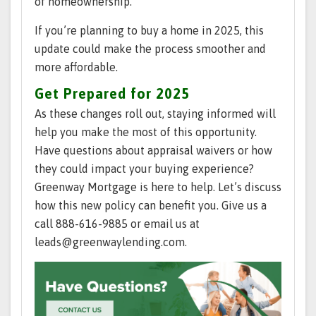
of homeownership.
If you’re planning to buy a home in 2025, this
update could make the process smoother and
more affordable.
Get Prepared for 2025
As these changes roll out, staying informed will
help you make the most of this opportunity.
Have questions about appraisal waivers or how
they could impact your buying experience?
Greenway Mortgage is here to help. Let’s discuss
how this new policy can benefit you. Give us a
call 888-616-9885 or email us at
leads@greenwaylending.com.