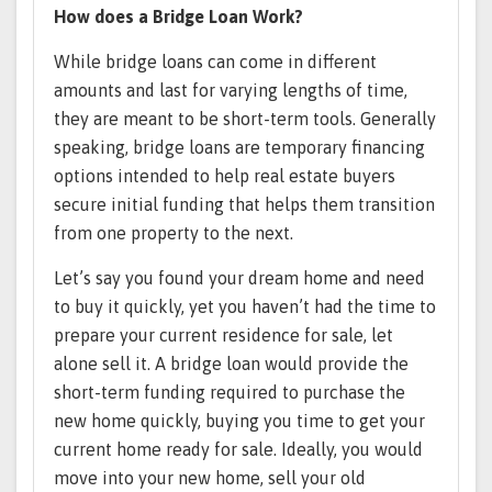
How does a Bridge Loan Work?
While bridge loans can come in different
amounts and last for varying lengths of time,
they are meant to be short-term tools. Generally
speaking, bridge loans are temporary financing
options intended to help real estate buyers
secure initial funding that helps them transition
from one property to the next.
Let’s say you found your dream home and need
to buy it quickly, yet you haven’t had the time to
prepare your current residence for sale, let
alone sell it. A bridge loan would provide the
short-term funding required to purchase the
new home quickly, buying you time to get your
current home ready for sale. Ideally, you would
move into your new home, sell your old