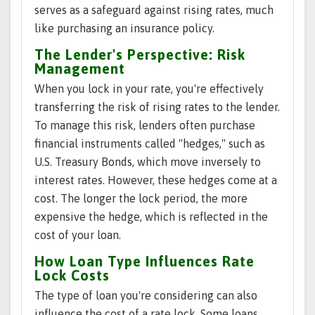
serves as a safeguard against rising rates, much
like purchasing an insurance policy.
The Lender's Perspective: Risk
Management
When you lock in your rate, you're effectively
transferring the risk of rising rates to the lender.
To manage this risk, lenders often purchase
financial instruments called "hedges," such as
U.S. Treasury Bonds, which move inversely to
interest rates. However, these hedges come at a
cost. The longer the lock period, the more
expensive the hedge, which is reflected in the
cost of your loan.
How Loan Type Influences Rate
Lock Costs
The type of loan you're considering can also
influence the cost of a rate lock. Some loans,