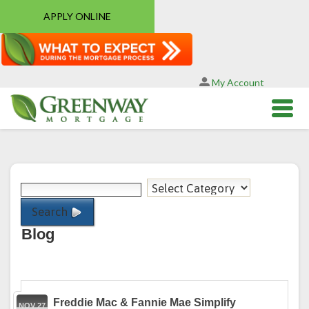
APPLY ONLINE
My Account
Search
Blog
Freddie Mac & Fannie Mae Simplify
NOV 27