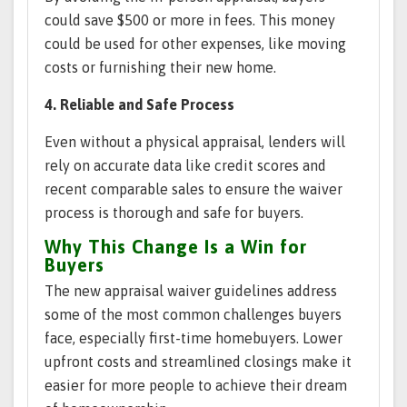
could save $500 or more in fees. This money
could be used for other expenses, like moving
costs or furnishing their new home.
4. Reliable and Safe Process
Even without a physical appraisal, lenders will
rely on accurate data like credit scores and
recent comparable sales to ensure the waiver
process is thorough and safe for buyers.
Why This Change Is a Win for
Buyers
The new appraisal waiver guidelines address
some of the most common challenges buyers
face, especially first-time homebuyers. Lower
upfront costs and streamlined closings make it
easier for more people to achieve their dream