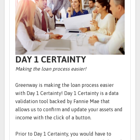
DAY 1 CERTAINTY
Making the loan process easier!
Greenway is making the loan process easier
with Day 1 Certainty! Day 1 Certainty is a data
validation tool backed by Fannie Mae that
allows us to confirm and update your assets and
income with the click of a button.
Prior to Day 1 Certainty, you would have to