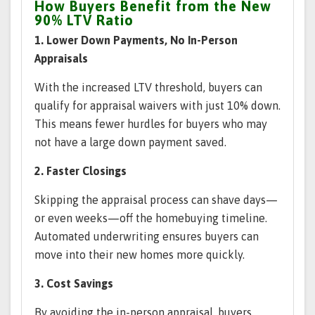
How Buyers Benefit from the New
90% LTV Ratio
1. Lower Down Payments, No In-Person
Appraisals
With the increased LTV threshold, buyers can
qualify for appraisal waivers with just 10% down.
This means fewer hurdles for buyers who may
not have a large down payment saved.
2. Faster Closings
Skipping the appraisal process can shave days—
or even weeks—off the homebuying timeline.
Automated underwriting ensures buyers can
move into their new homes more quickly.
3. Cost Savings
By avoiding the in-person appraisal, buyers