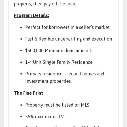
property, then pay off the loan.
Program Details:
Perfect for borrowers in a seller’s market
Fast & flexible underwriting and execution
$500,000 Minimum loan amount
1-4 Unit Single Family Residence
Primary residences, second homes and
investment properties
The Fine Print
Property must be listed on MLS
55% maximum LTV