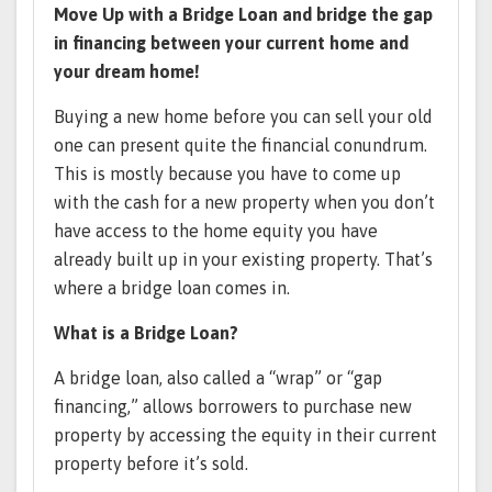
Move Up with a Bridge Loan and bridge the gap
in financing between your current home and
your dream home!
Buying a new home before you can sell your old
one can present quite the financial conundrum.
This is mostly because you have to come up
with the cash for a new property when you don’t
have access to the home equity you have
already built up in your existing property. That’s
where a bridge loan comes in.
What is a Bridge Loan?
A bridge loan, also called a “wrap” or “gap
financing,” allows borrowers to purchase new
property by accessing the equity in their current
property before it’s sold.