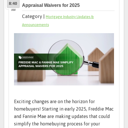
8:40
Appraisal Waivers for 2025
AM
Category |
Mortgage Industry Updates &
Announcements
Exciting changes are on the horizon for
homebuyers! Starting in early 2025, Freddie Mac
and Fannie Mae are making updates that could
simplify the homebuying process for your