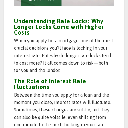
Understanding Rate Locks: Why
Longer Locks Come with Higher
Costs
When you apply for a mortgage, one of the most
crucial decisions you'll face is locking in your
interest rate. But why do longer rate locks tend
to cost more? It all comes down to risk—both
for you and the lender.
The Role of Interest Rate
Fluctuations
Between the time you apply for a loan and the
moment you close, interest rates will fluctuate.
Sometimes, these changes are subtle, but they
can also be quite volatile, even shifting from
one minute to the next. Locking in your rate